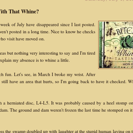
ith That Whine?
week of July have disappeared since I last posted.
ven't posted in a long time. Nice to know he checks
 who visit have moved on.
as but nothing very interesting to say and I'm tired
xplain my absence is to whine a little.
 fun. Let's see, in March I broke my wrist. After
I still have an area that hurts, so I'm going back to have it checked. 
 a herniated disc, L4-L5. It was probably caused by a heel stomp o
dam. The ground and dam weren't frozen the last time he stomped on it
oss the swamp doubled up with laughter at the stupid human laying on 