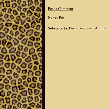
Post a Comment
Newer Post
Subscribe to:
Post Comments (Atom)