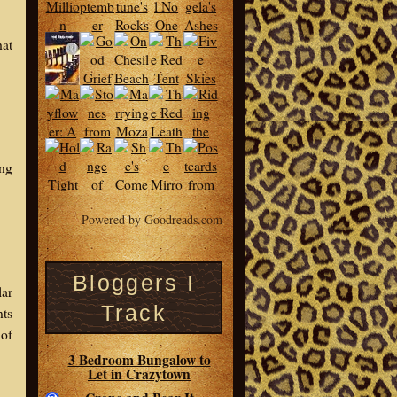
hat
ing
Powered by Goodreads.com
Bloggers I
lar
Track
nts
 of
3 Bedroom Bungalow to
Let in Crazytown