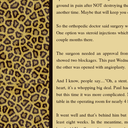
ground in pain after NOT destroying thei
another time. Maybe that will keep you
So the orthopedic doctor said surgery wa
One option was steroid injections which
couple months there.
The surgeon needed an approval from 
showed two blockages. This past Wednesd
the other was opened with angioplasty.
And I know, people say...."Oh, a stent
heart, it’s a whopping big deal. Paul ha
but this time it was more complicated. 
table in the operating room for nearly 4
It went well and that’s behind him but 
least eight weeks. In the meantime, 