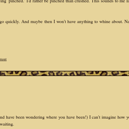
eing 'pinched.' I'd rather be pinched than crushed. This sounds to me l
 go quickly. And maybe then I won't have anything to whine about. N
stent
 (And have been wondering where you have been!) I can't imagine how 
 waiting.