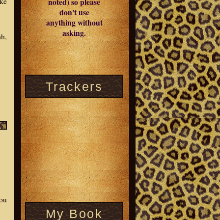
ike
noted) so please
don't use
anything without
asking.
ah,
Trackers
you
My Book