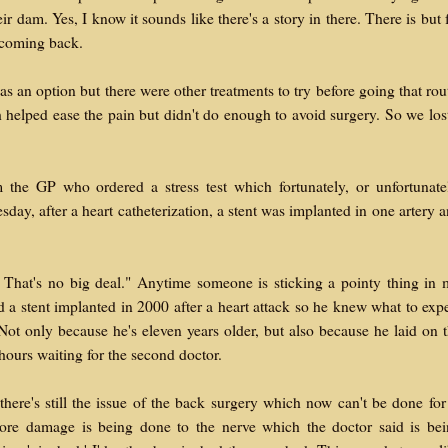
r dam. Yes, I know it sounds like there's a story in there. There is but 
 coming back.
s an option but there were other treatments to try before going that rou
 helped ease the pain but didn't do enough to avoid surgery. So we los
the GP who ordered a stress test which fortunately, or unfortunate
ay, after a heart catheterization, a stent was implanted in one artery 
. That's no big deal." Anytime someone is sticking a pointy thing in
d a stent implanted in 2000 after a heart attack so he knew what to exp
Not only because he's eleven years older, but also because he laid on 
 hours waiting for the second doctor.
there's still the issue of the back surgery which now can't be done for
more damage is being done to the nerve which the doctor said is be