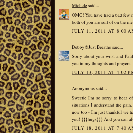
Michele
said...
OMG! You have had a bad few mon
both of you are sort of on the m
JULY 11, 2011 AT 8:00 
Debby@Just Breathe
said...
Sorry about your wrist and Paul
you in my thoughts and prayers.
JULY 13, 2011 AT 4:02 P
Anonymous said...
Sweetie I'm so sorry to hear o
situations I understand the pain
now too - I'm just thankful we h
you! {{{hugs}}} And you can alw
JULY 18, 2011 AT 7:40 