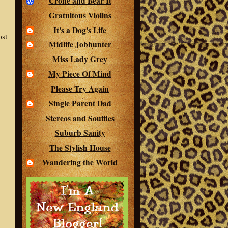
Crone and Bear It
Gratuitous Violins
It's a Dog's Life
ost
Midlife Jobhunter
Miss Lady Grey
My Piece Of Mind
Please Try Again
Single Parent Dad
Stereos and Souffles
Suburb Sanity
The Stylish House
Wandering the World