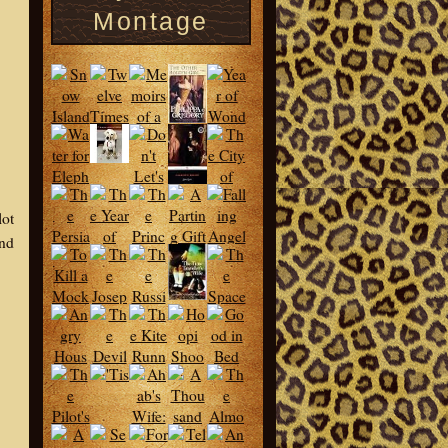
Montage
lot
and