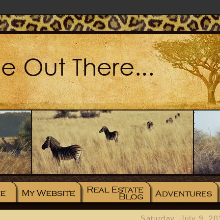
Saturday, July 9, 20