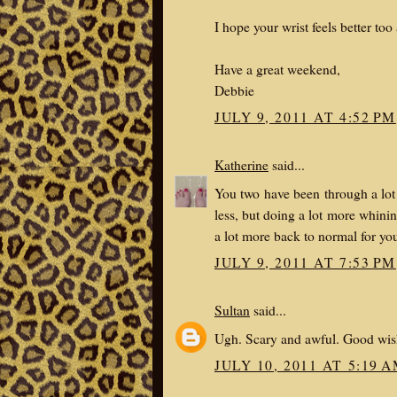
I hope your wrist feels better too
Have a great weekend,
Debbie
JULY 9, 2011 AT 4:52 PM
Katherine
said...
You two have been through a lot 
less, but doing a lot more whinin
a lot more back to normal for yo
JULY 9, 2011 AT 7:53 PM
Sultan
said...
Ugh. Scary and awful. Good wish
JULY 10, 2011 AT 5:19 