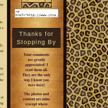
for
te.
t a
Thanks for
Stopping By
ly,
and
Your comments
are greatly
appreciated! I
 my
read them all.
ect
They are the only
the
way I know you
were here!
The photos and
 at
content are mine
ing
(except where