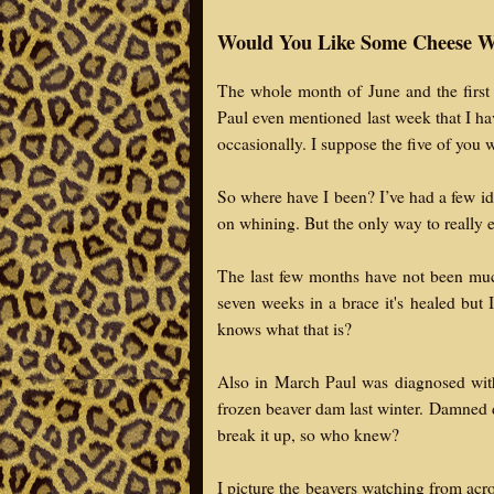
Would You Like Some Cheese W
The whole month of June and the first 
Paul even mentioned last week that I ha
occasionally. I suppose the five of you
So where have I been? I’ve had a few ide
on whining. But the only way to really e
The last few months have not been much
seven weeks in a brace it's healed but 
knows what that is?
Also in March Paul was diagnosed with
frozen beaver dam last winter. Damned 
break it up, so who knew?
I picture the beavers watching from acr