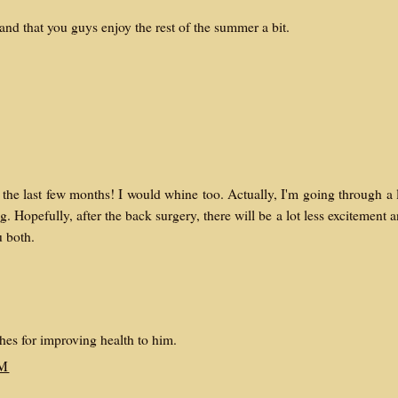
 and that you guys enjoy the rest of the summer a bit.
the last few months! I would whine too. Actually, I'm going through a 
g. Hopefully, after the back surgery, there will be a lot less excitement 
u both.
es for improving health to him.
AM