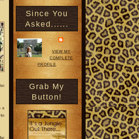
Since You
Asked......
VIEW MY
COMPLETE
PROFILE
Who
Grab My
Button!
n a
 to
the