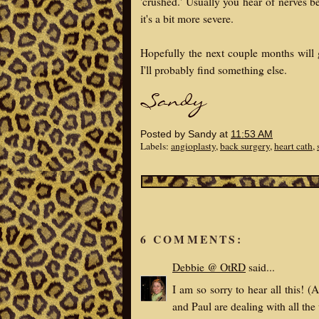
'crushed.' Usually you hear of nerves b
it's a bit more severe.
Hopefully the next couple months will
I'll probably find something else.
Posted by
Sandy
at
11:53 AM
Labels:
angioplasty
,
back surgery
,
heart cath
,
6 COMMENTS:
Debbie @ OtRD
said...
I am so sorry to hear all this!
and Paul are dealing with all the