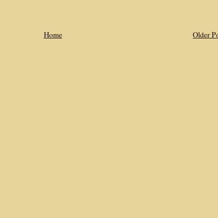
Home
Older P