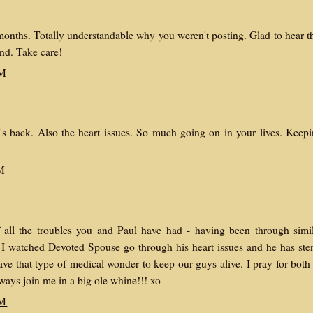
ths. Totally understandable why you weren't posting. Glad to hear t
end. Take care!
AM
's back. Also the heart issues. So much going on in your lives. Keep
M
f all the troubles you and Paul have had - having been through simi
. I watched Devoted Spouse go through his heart issues and he has ste
ave that type of medical wonder to keep our guys alive. I pray for both
ays join me in a big ole whine!!! xo
AM